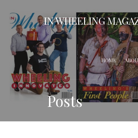
Skip
to
IN WHEELING MAGA
content
HOME
ABOU
Posts