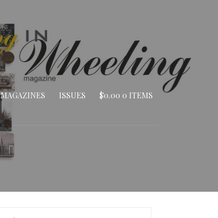
 MAGAZINES
ISSUES
$
0.00
0 ITEMS
arch