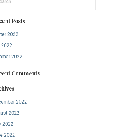
:
cent Posts
ter 2022
l 2022
mmer 2022
cent Comments
chives
cember 2022
ust 2022
y 2022
e 2022