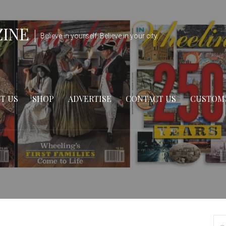
ZINE
Believe in yourself. Believe in your city.
T US
SHOP
ADVERTISE
CONTACT US
CUSTOM
Se