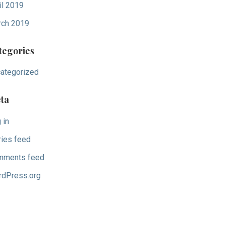
il 2019
ch 2019
tegories
ategorized
ta
 in
ries feed
mments feed
dPress.org