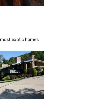
s most exotic homes