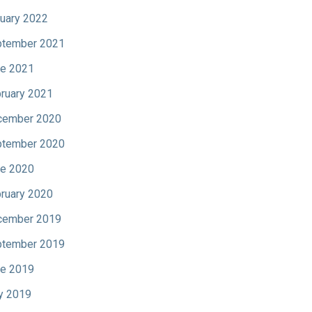
uary 2022
tember 2021
e 2021
ruary 2021
cember 2020
tember 2020
e 2020
ruary 2020
cember 2019
tember 2019
e 2019
y 2019