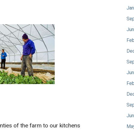
Jan
Sep
Jun
Feb
De
Sep
Jun
Feb
De
Sep
Jun
ties of the farm to our kitchens
Ma