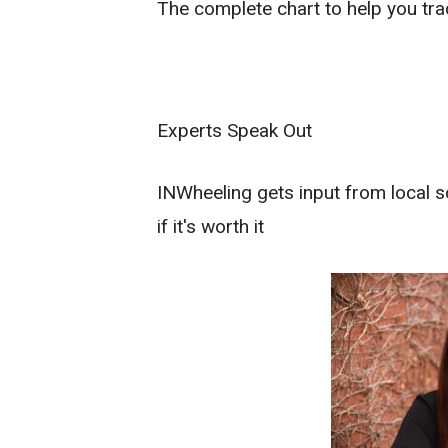
The complete chart to help you tr
Experts Speak Out
INWheeling gets input from local s
if it's worth it