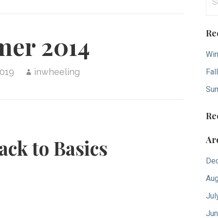
for
Re
er 2014
Win
2019
inwheeling
Fal
Su
Re
Ar
ack to Basics
De
Aug
Jul
Jun