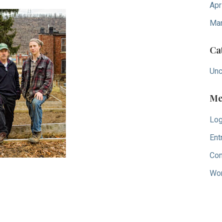
Apr
Mar
Ca
Unc
Me
Log
Ent
Co
Wor