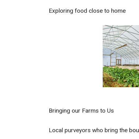
Exploring food close to home
Bringing our Farms to Us
Local purveyors who bring the boun