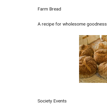
Farm Bread
A recipe for wholesome goodness
Society Events