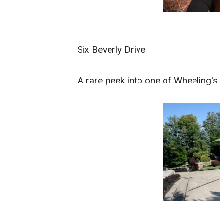
Six Beverly Drive
A rare peek into one of Wheeling'