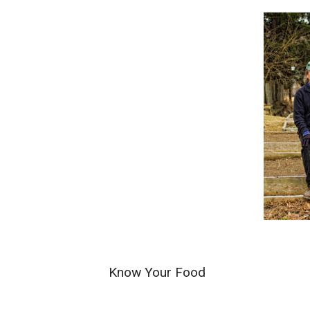
Know Your Food