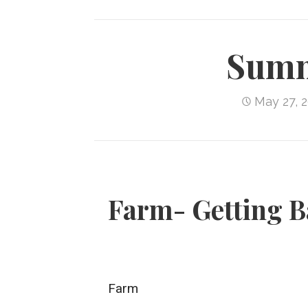
Summ
May 27, 
Farm- Getting B
Farm