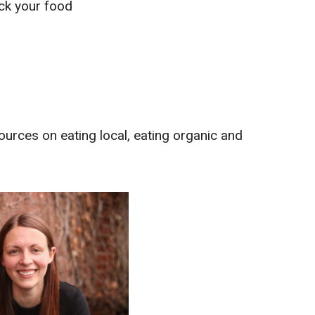
ack your food
ources on eating local, eating organic and