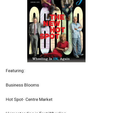
Featuring:
Business Blooms
Hot Spot- Centre Market