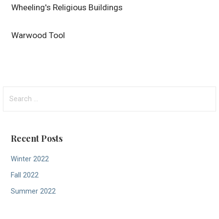
Wheeling's Religious Buildings
Warwood Tool
Search
for:
Recent Posts
Winter 2022
Fall 2022
Summer 2022