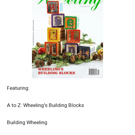
Featuring:
A to Z: Wheeling's Building Blocks
Building Wheeling