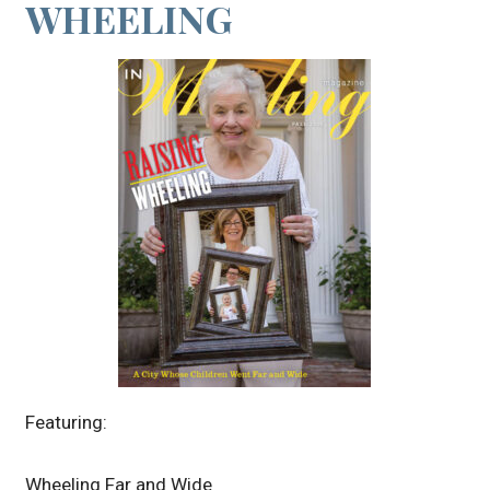
WHEELING
Featuring:
Wheeling Far and Wide