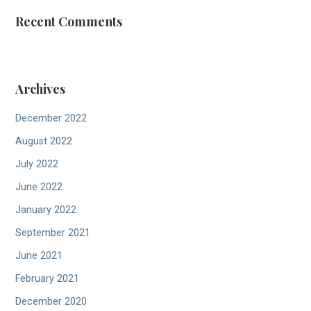
Recent Comments
Archives
December 2022
August 2022
July 2022
June 2022
January 2022
September 2021
June 2021
February 2021
December 2020