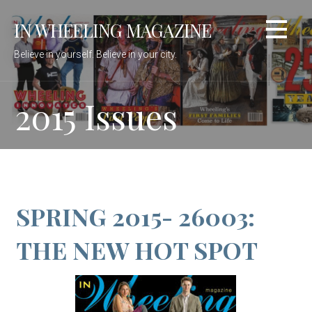
Skip
IN WHEELING MAGAZINE
to
content
Believe in yourself. Believe in your city.
2015 Issues
SPRING 2015- 26003:
THE NEW HOT SPOT