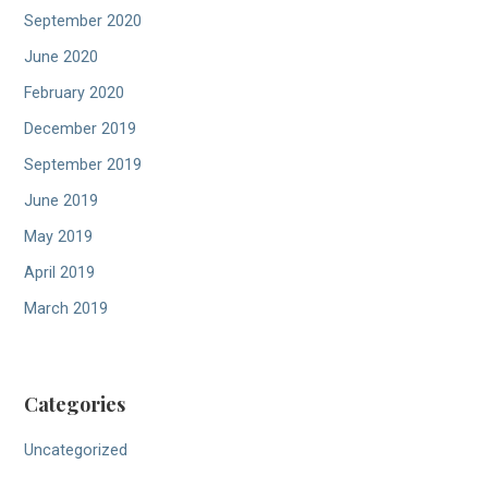
September 2020
June 2020
February 2020
December 2019
September 2019
June 2019
May 2019
April 2019
March 2019
Categories
Uncategorized