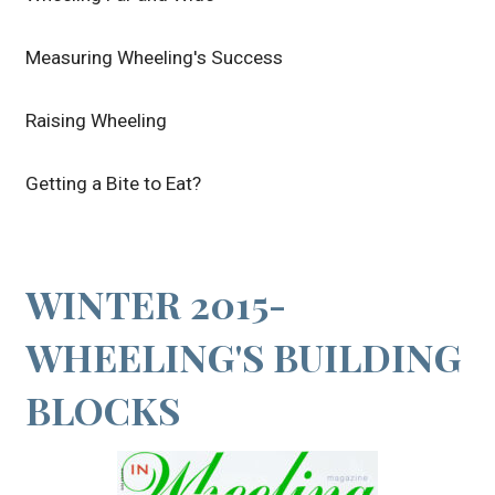
Measuring Wheeling's Success
Raising Wheeling
Getting a Bite to Eat?
WINTER 2015-
WHEELING'S BUILDING
BLOCKS