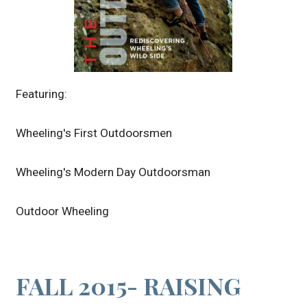
Featuring:
Wheeling's First Outdoorsmen
Wheeling's Modern Day Outdoorsman
Outdoor Wheeling
FALL 2015- RAISING