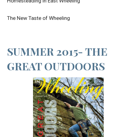
Homesteading in East Wheeling
The New Taste of Wheeling
SUMMER 2015- THE
GREAT OUTDOORS